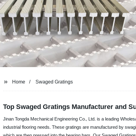
Home
Swaged Gratings
Top Swaged Gratings Manufacturer and Sup
Jinan Tongda Mechanical Engineering Co., Ltd. is a leading Wholes
industrial flooring needs. These gratings are manufactured by swagi
which are then pressed into the bearing bars. Our Swaged Gratings o