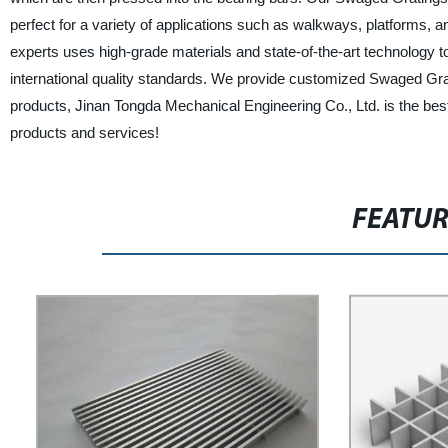
perfect for a variety of applications such as walkways, platforms, a
experts uses high-grade materials and state-of-the-art technology to
international quality standards. We provide customized Swaged Grati
products, Jinan Tongda Mechanical Engineering Co., Ltd. is the bes
products and services!
FEATU