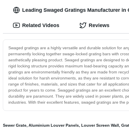
Leading Swaged Gratings Manufacturer in C
Related Videos
Reviews
Swaged gratings are a highly versatile and durable solution for an
permanently locking together swage-locked grating bars with cross
aesthetically pleasing product. Swaged gratings are designed to deli
rigid locking structure provides maximum load-bearing capacity a
gratings are environmentally friendly as they are made from recyc
ideal solution for harsh environments, as they are resistant to c
range of finishes, materials, and sizes that cater for all applicatio
product for years to come. Swagged gratings are an excellent choic
durability are paramount. They are widely used in power plants, pe
industries. With their excellent features, swaged gratings are the p
Sewer Grate
,
Aluminium Louver Panels
,
Louver Screen Wall
,
Gra