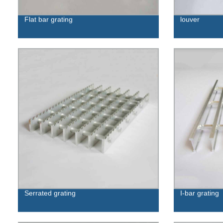
Flat bar grating
louver
Serrated grating
I-bar grating