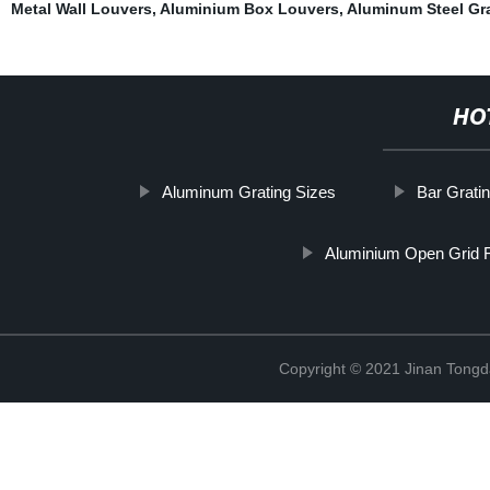
Metal Wall Louvers
,
Aluminium Box Louvers
,
Aluminum Steel Gr
HO
Aluminum Grating Sizes
Bar Grati
Aluminium Open Grid F
Copyright © 2021 Jinan Tongd