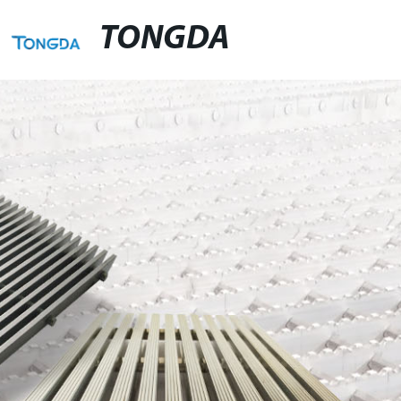
TONGDA