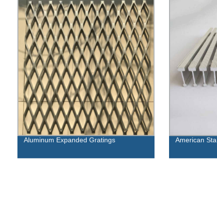
Aluminum Expanded Gratings
American Stan