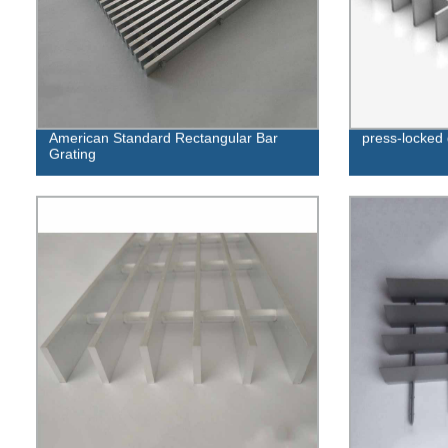
American Standard Rectangular Bar
press-locked 
Grating