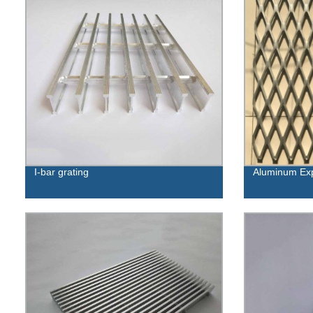
I-bar grating
Aluminum Ex