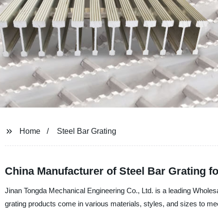
Home
Steel Bar Grating
China Manufacturer of Steel Bar Grating f
Jinan Tongda Mechanical Engineering Co., Ltd. is a leading Wholesal
grating products come in various materials, styles, and sizes to me