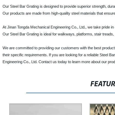
Our Steel Bar Grating is designed to provide superior strength, durabi
Our products are made from high-quality steel materials that ensur
At Jinan Tongda Mechanical Engineering Co., Ltd., we take pride in 
Our Steel Bar Grating is ideal for walkways, platforms, stair treads, a
We are committed to providing our customers with the best product
their specific requirements. If you are looking for a reliable Steel 
Engineering Co., Ltd. Contact us today to learn more about our pro
FEATU