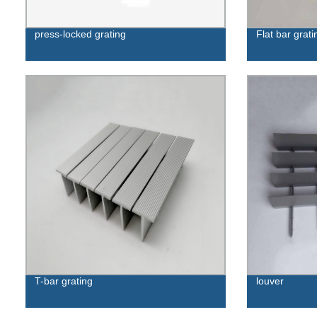
press-locked grating
Flat bar grati
T-bar grating
louver