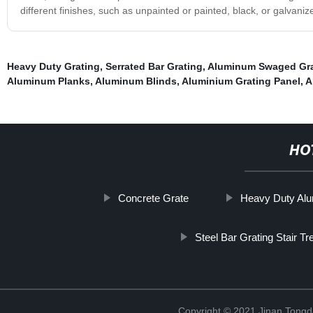
different finishes, such as unpainted or painted, black, or galvaniz
Heavy Duty Grating
,
Serrated Bar Grating
,
Aluminum Swaged Gra
Aluminum Planks
,
Aluminum Blinds
,
Aluminium Grating Panel
,
A
HO
Concrete Grate
Heavy Duty Alu
Steel Bar Grating Stair Tr
Copyright © 2021 Jinan Tongd