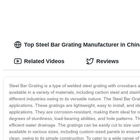
Top Steel Bar Grating Manufacturer in Chi
Related Videos
Reviews
Steel Bar Grating is a type of welded steel grating with crossbars a
available in a variety of materials, including carbon steel and stainl
different industries owing to its versatile nature. The Steel Bar Grat
applications. These gratings are lightweight, easy to install, and ide
applications. They are corrosion-resistant, making them ideal for 
degrees of sturdiness, load-bearing abilities, and hole patterns. T
efficient water drainage. The gratings can be easily cut to size usi
available in various sizes, including custom-sized panels to ensure
clean, owing to its simple construction. To cater to a wide range of