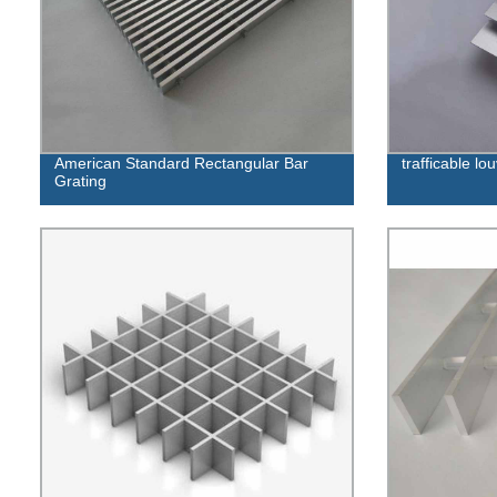
American Standard Rectangular Bar
trafficable lo
Grating