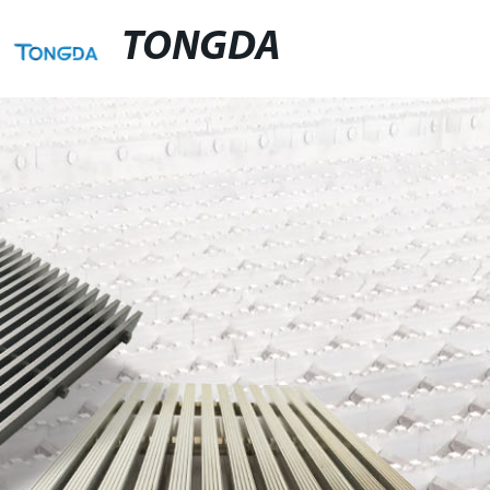
TONGDA