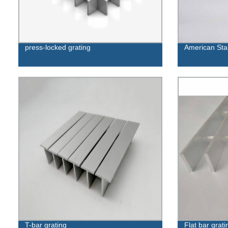
press-locked grating
American Stan
T-bar grating
Flat bar grati