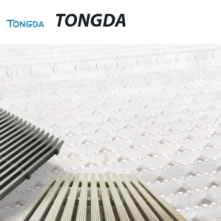
TONGDA