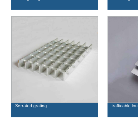
Serrated grating
trafficable lo