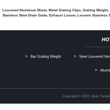
Louvered Aluminum Sheet
,
Metal Grating Clips
,
Grating Weight
,
Stainless Steel Drain Grate
,
Exhaust Louver
,
Louvers Stainless S
HO
Bar Grating Weight
Steel Louvered Ven
Alumi
Copyright © 2021 Jinan Tongd