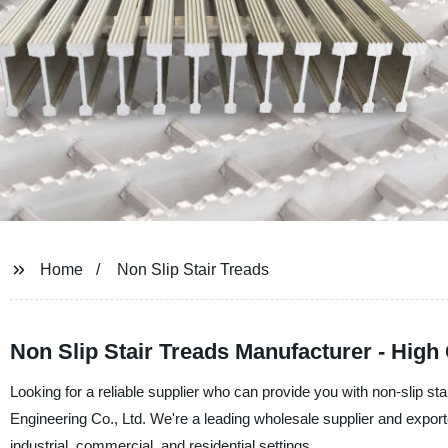
Home
Non Slip Stair Treads
Non Slip Stair Treads Manufacturer - High
Looking for a reliable supplier who can provide you with non-slip st
Engineering Co., Ltd. We're a leading wholesale supplier and exporte
industrial, commercial, and residential settings.