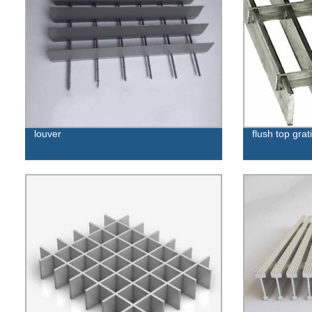
louver
flush top grat