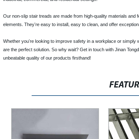
Our non-slip stair treads are made from high-quality materials and f
elements. They're easy to install, easy to clean, and offer exception
Whether you're looking to improve safety in a workplace or simply wa
are the perfect solution. So why wait? Get in touch with Jinan Tong
unbeatable quality of our products firsthand!
FEATU