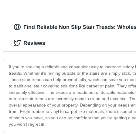
Find Reliable Non Slip Stair Treads: Whole
Reviews
If you're seeking a reliable and convenient way to increase safety 
treads. Whether it's raining outside or the stairs are simply slick
These stair treads can help prevent falls, which can save you money
to traditional stair covering solutions like carpet or paint. They o
incredibly effective. The treads are made out of durable materials d
non-slip stair treads are incredibly easy to clean and maintain. Th
overall appearance of your property. Depending on your needs and
from. From rubber to vinyl to carpet-like materials, there's someth
of stairs you have, so you can be confident that you're getting a pe
you won't regret it!