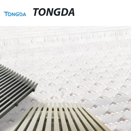
TONGDA