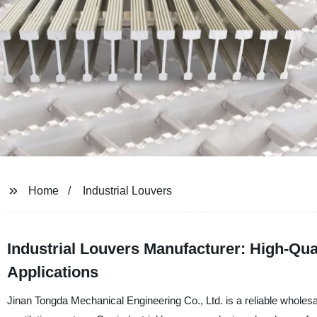
Home
Industrial Louvers
Industrial Louvers Manufacturer: High-Qua
Applications
Jinan Tongda Mechanical Engineering Co., Ltd. is a reliable wholesale