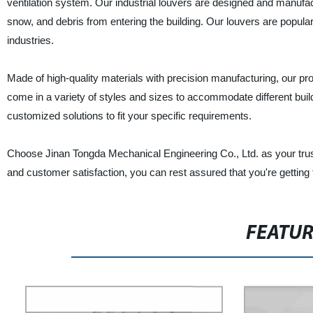
ventilation system. Our industrial louvers are designed and manufa
snow, and debris from entering the building. Our louvers are popula
industries.
Made of high-quality materials with precision manufacturing, our prod
come in a variety of styles and sizes to accommodate different build
customized solutions to fit your specific requirements.
Choose Jinan Tongda Mechanical Engineering Co., Ltd. as your truste
and customer satisfaction, you can rest assured that you're getting 
FEATU