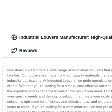
Industrial Louvers Manufacturer: High-Quali
Reviews
Industrial Louvers offers a wide range of ventilation solutions that 
facilities. Our louvers are made from high-quality materials that ar
industrial applications. At Industrial Louvers, we pride ourselves o
clients. Whether you're looking for a simple, cost-effective solut
the expertise and experience to deliver the results you need. Our
your specific needs and develop a solution that meets your goals 
solution is optimized for efficiency and effectiveness, and we are co
years to come. If you're looking for a ventilation solution that prov
you've come to the right place. Contact us today to learn more abo