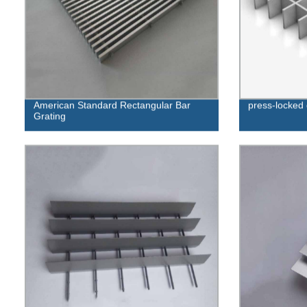
American Standard Rectangular Bar
press-locked 
Grating