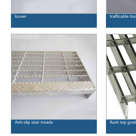
louver
trafficable lo
Anti-slip stair treads
flush top grat