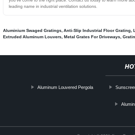
leading name in industrial ventilation solutions.
Aluminium Swaged Gratings
,
Anti-Slip Industrial Floor Grating
,
Extruded Aluminum Louvers
,
Metal Grates For Driveways
,
Grati
HO
Aluminum Louvered Pergola
Sunscree
Alumin