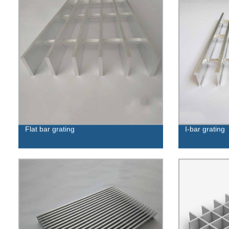
Flat bar grating
I-bar grating