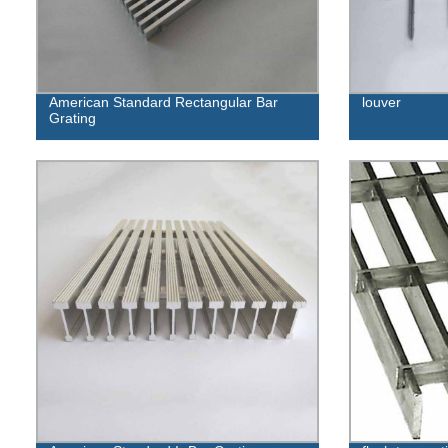
American Standard Rectangular Bar
louver
Grating