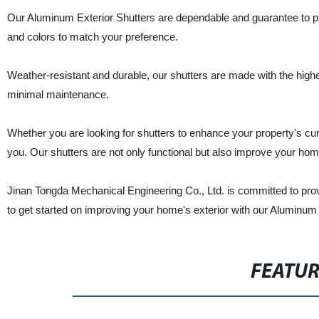
Our Aluminum Exterior Shutters are dependable and guarantee to pr
and colors to match your preference.
Weather-resistant and durable, our shutters are made with the highes
minimal maintenance.
Whether you are looking for shutters to enhance your property's cur
you. Our shutters are not only functional but also improve your home
Jinan Tongda Mechanical Engineering Co., Ltd. is committed to provi
to get started on improving your home's exterior with our Aluminum 
FEATU