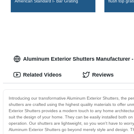
American Standard I- Bar Grating
flush top grat
Aluminum Exterior Shutters Manufacturer - 
Related Videos
Reviews
Introducing our transformative Aluminum Exterior Shutters, the pe
shutters are crafted using the highest quality materials to offer u
Exterior Shutters provides a modern touch to any home architectu
suit the design of your home. They can be easily installed both on 
operation. Our shutters are lightweight, so you won't have to worry
Aluminum Exterior Shutters go beyond merely style and design. The