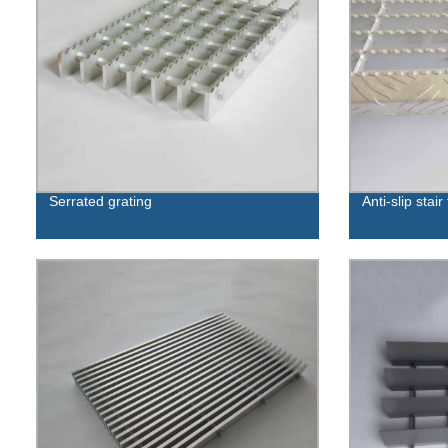
Serrated grating
Anti-slip stair