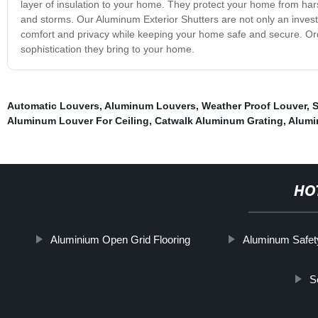
layer of insulation to your home. They protect your home from har
and storms. Our Aluminum Exterior Shutters are not only an invest
comfort and privacy while keeping your home safe and secure. Or
sophistication they bring to your home.
Automatic Louvers
,
Aluminum Louvers
,
Weather Proof Louver
,
S
Aluminum Louver For Ceiling
,
Catwalk Aluminum Grating
,
Alumi
HO
Aluminium Open Grid Flooring
Aluminum Safet
S