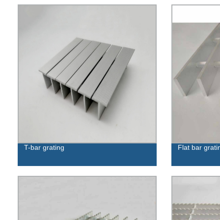
T-bar grating
Flat bar grati