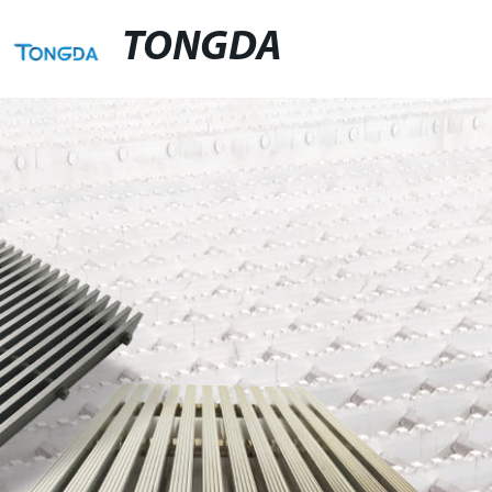
TONGDA