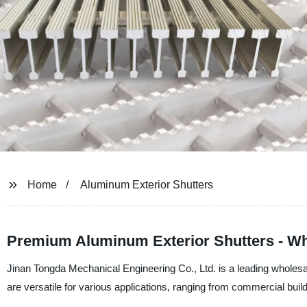
Home
Aluminum Exterior Shutters
Premium Aluminum Exterior Shutters - Wh
Jinan Tongda Mechanical Engineering Co., Ltd. is a leading wholesal
are versatile for various applications, ranging from commercial buildi