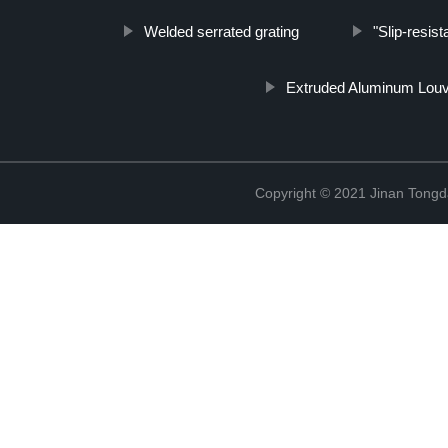
Welded serrated grating
"Slip-resis
Extruded Aluminum Lou
Copyright © 2021 Jinan Tongd