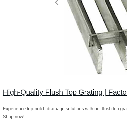
High-Quality Flush Top Grating | Facto
Experience top-notch drainage solutions with our flush top gratin
Shop now!