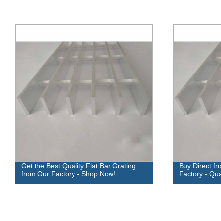
Get the Best Quality Flat Bar Grating
Buy Direct fr
from Our Factory - Shop Now!
Factory - Qua