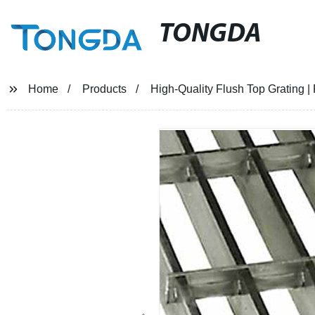
TONGDA
Home
Products
High-Quality Flush Top Grating | 