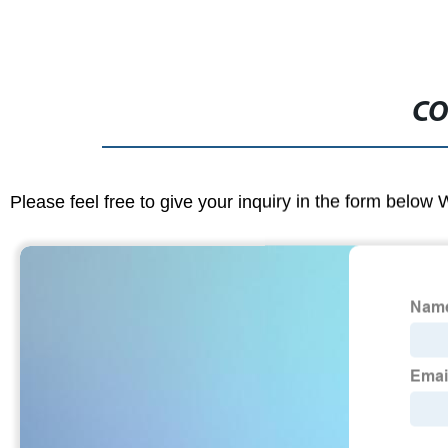
CO
Please feel free to give your inquiry in the form below 