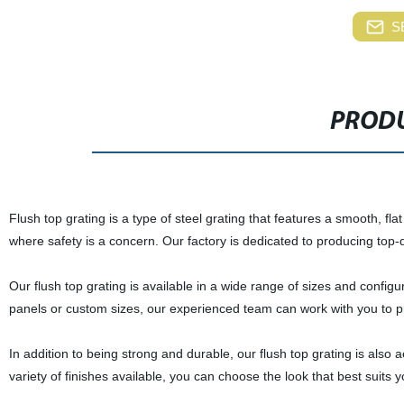
S
PRODU
Flush top grating is a type of steel grating that features a smooth, flat
where safety is a concern. Our factory is dedicated to producing top-
Our flush top grating is available in a wide range of sizes and confi
panels or custom sizes, our experienced team can work with you to pro
In addition to being strong and durable, our flush top grating is also ae
variety of finishes available, you can choose the look that best suits 