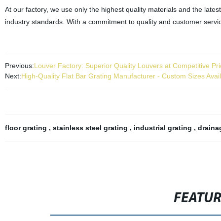
At our factory, we use only the highest quality materials and the lat
industry standards. With a commitment to quality and customer service
Previous:
Louver Factory: Superior Quality Louvers at Competitive Pr
Next:
High-Quality Flat Bar Grating Manufacturer - Custom Sizes Avai
floor grating
,
stainless steel grating
,
industrial grating
,
draina
FEATU