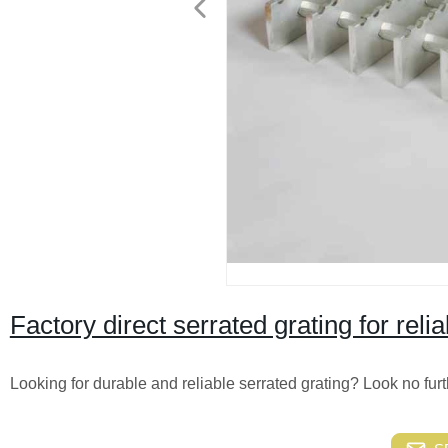
Factory direct serrated grating for relia
Looking for durable and reliable serrated grating? Look no furth