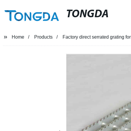
TONGDA
Home
Products
Factory direct serrated grating for 