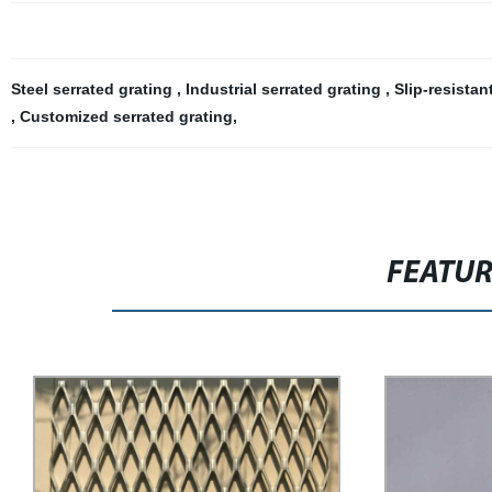
Steel serrated grating
,
Industrial serrated grating
,
Slip-resistan
,
Customized serrated grating
,
FEATU