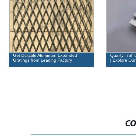
Get Durable Aluminum Expanded
Quality Traff
Gratings from Leading Factory
| Explore Our
CO