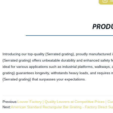
S
PRODU
Introducing our top-quality {Serrated grating}, proudly manufactured i
{Serrated grating} offers unbeatable durability and enhanced safety f
ideal for various applications such as industrial platforms, walkways
grating} guarantees longevity, withstands heavy loads, and requires m
{Serrated grating} that surpasses your expectations.
Previous:
Louver Factory | Quality Louvers at Competitive Prices | Cu
Next:
American Standard Rectangular Bar Grating - Factory Direct Sup