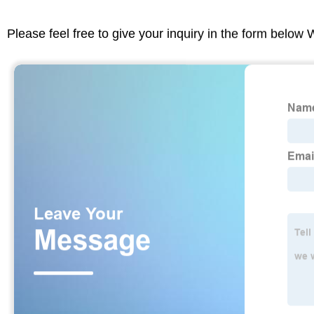
Please feel free to give your inquiry in the form below 