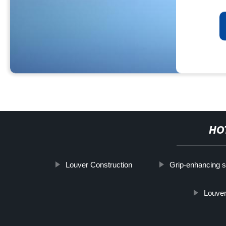
HO
Louver Construction
Grip-enhancing s
Louver