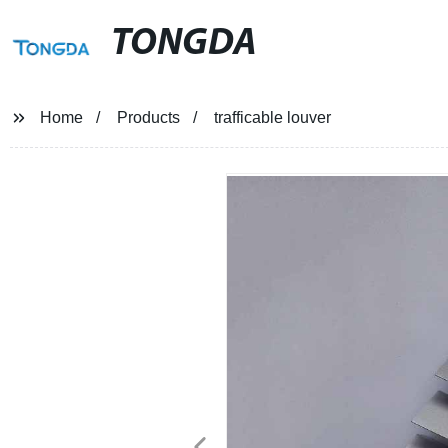
TONGDA
Home
Products
trafficable louver