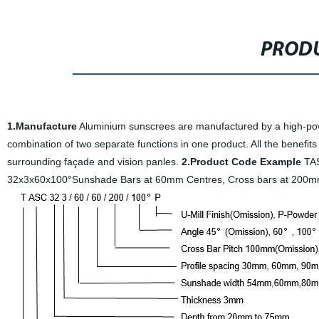
PRODU
1.Manufacture
Aluminium sunscrees are manufactured by a high-power
combination of two separate functions in one product. All the benefits
surrounding façade and vision panles.
2.Product Code Example
TAS
32x3x60x100°Sunshade Bars at 60mm Centres, Cross bars at 200m