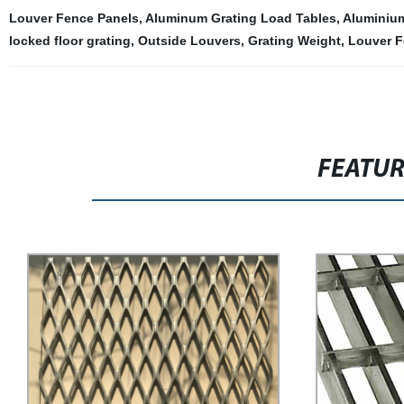
Louver Fence Panels
,
Aluminum Grating Load Tables
,
Aluminiu
locked floor grating
,
Outside Louvers
,
Grating Weight
,
Louver F
FEATU