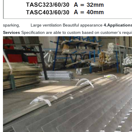
sparking, Large ventilation Beautiful appearance
4.Application
Services
Specification are able to custom based on customer’s req