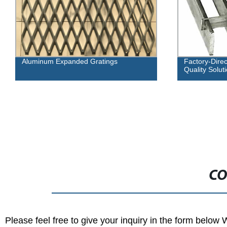
Factory-Direct Flush Top Grating: High-
F
Quality Solutions for Drainage Needs
R
Re
CO
Please feel free to give your inquiry in the form below 