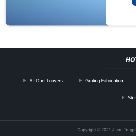
HO
Air Duct Louvers
Grating Fabrication
Stee
Copyright © 2021 Jinan Tongd