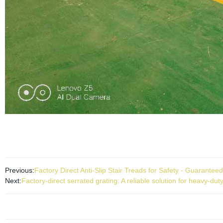
Previous:
Factory Direct Anti-Slip Stair Treads for Safety - Guaranteed
Next:
Factory-direct serrated grating: A reliable solution for heavy-du