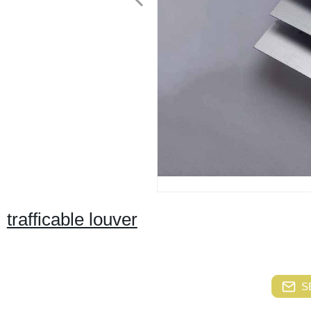
trafficable louver
S